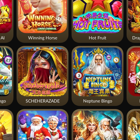
 AI
Winning Horse
Hot Fruit
Dra
ngo
SCHEHERAZADE
Neptune Bingo