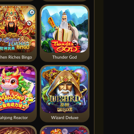
Shen Riches Bingo
Thunder God
ahjong Reactor
Wizard Deluxe