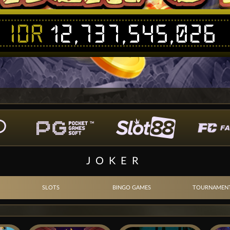
IDR
12,737,545,026
JOKER
SLOTS
BINGO GAMES
TOURNAMEN