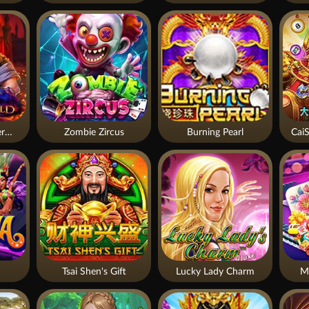
God Of The Underworld
Zombie Zircus
Burning Pearl
Cai
Tsai Shen's Gift
Lucky Lady Charm
M