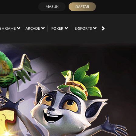
MASUK
DAFTAR
SH GAME
ARCADE
POKER
E-SPORTS
SABUNG AYAM