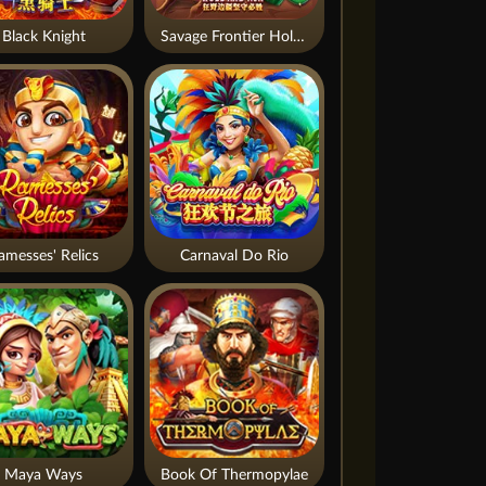
Black Knight
Savage Frontier Hold And Win
amesses' Relics
Carnaval Do Rio
Maya Ways
Book Of Thermopylae