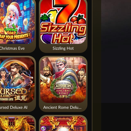
Christmas Eve
Sizzling Hot
rsed Deluxe AI
Ancient Rome Deluxe AI