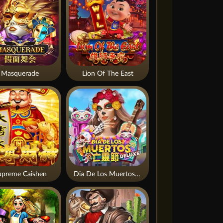
Masquerade
Lion Of The East
upreme Caishen
Dia De Los Muertos Deluxe