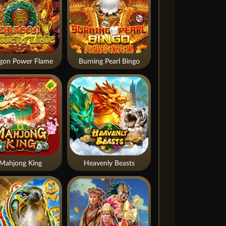
gon Power Flame
Burning Pearl Bingo
Mahjong King
Heavenly Beasts