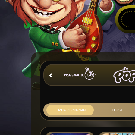
SEMUA PERMAINAN
TOP 20