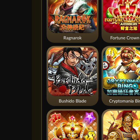
Ragnarok
Fortune Crown
Bushido Blade
Cryptomania Bi