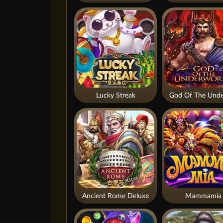
Lucky Streak
Ancient Rome Deluxe
Mammamia