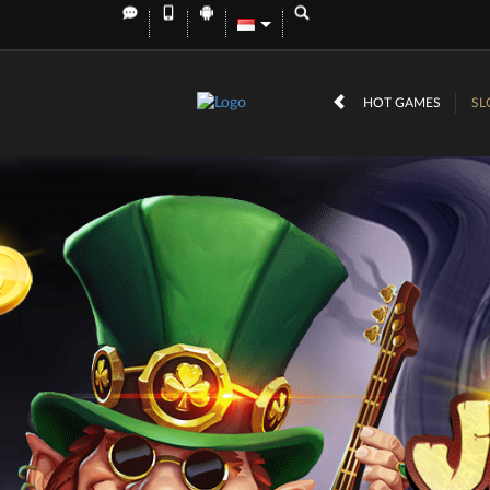
HOT GAMES
SL