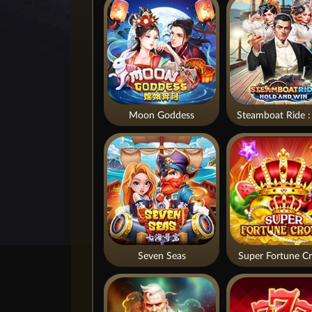
Moon Goddess
Seven Seas
Super Fortune C