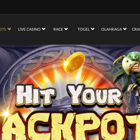
OTS
LIVE CASINO
RACE
TOGEL
OLAHRAGA
CRA