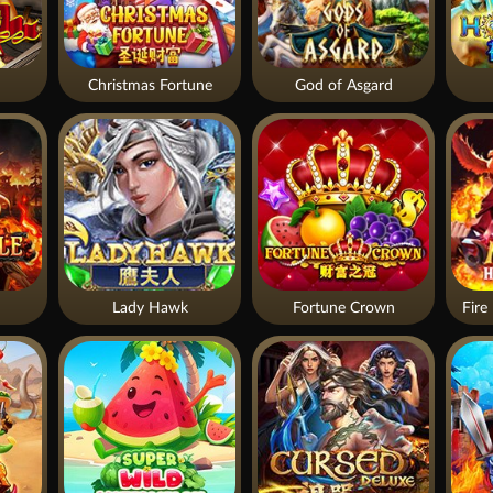
Christmas Fortune
God of Asgard
Lady Hawk
Fortune Crown