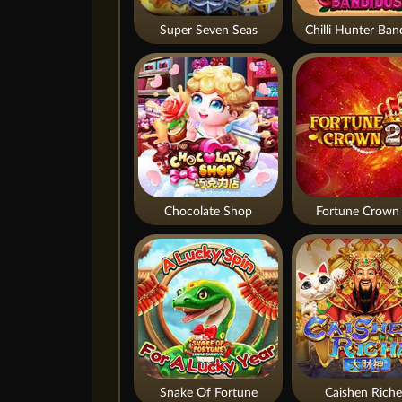
Super Seven Seas
Chocolate Shop
Fortune Crown
Snake Of Fortune
Caishen Riche