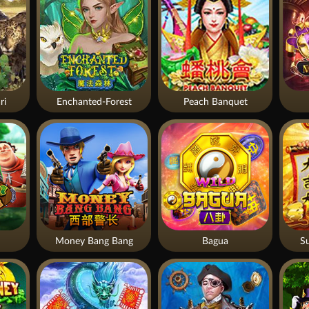
ri
Enchanted-Forest
Peach Banquet
Money Bang Bang
Bagua
S