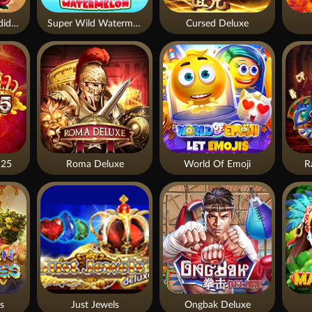
Chilli Hunter Bandidos
Super Wild Watermelon
Cursed Deluxe
 25
Roma Deluxe
World Of Emoji
R
s
Just Jewels
Ongbak Deluxe