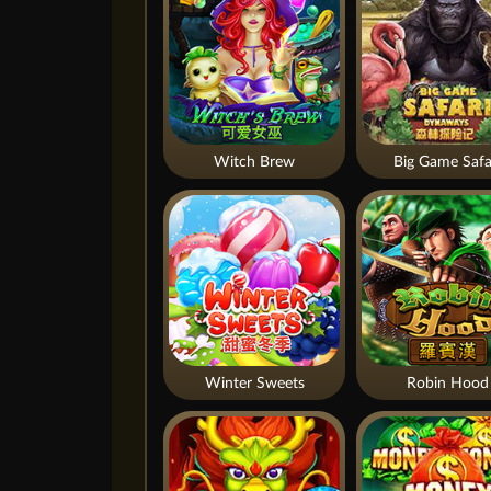
Witch Brew
Big Game Safa
Winter Sweets
Robin Hood