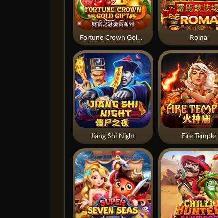
Fortune Crown Gold Gift
Roma
Jiang Shi Night
Fire Temple