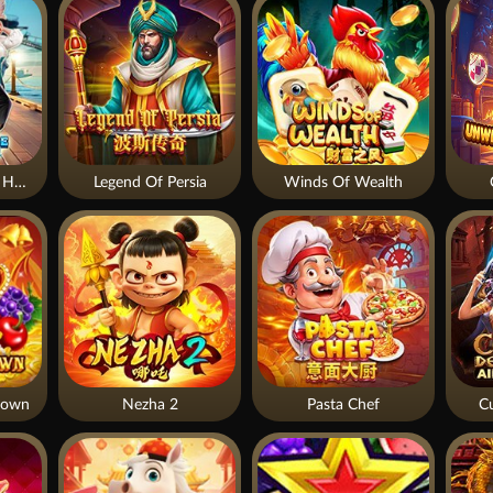
Steamboat Ride : Hold And Win
Legend Of Persia
Winds Of Wealth
rown
Nezha 2
Pasta Chef
Cu