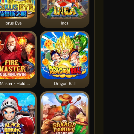
Horus Eye
Inca
Fire Master - Hold And Win
Dragon Ball